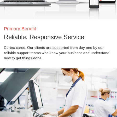
Primary Benefit
Reliable, Responsive Service
Cortex cares. Our clients are supported from day one by our
reliable support teams who know your business and understand
how to get things done.