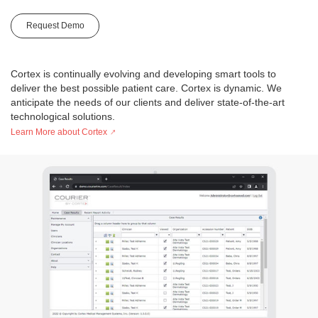
Request Demo
Cortex is continually evolving and developing smart tools to
deliver the best possible patient care. Cortex is dynamic. We
anticipate the needs of our clients and deliver state-of-the-art
technological solutions.
Learn More about Cortex