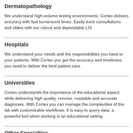
Dermatopathology
We understand high-volume testing environments. Cortex delivers
accuracy with fast turnaround times. Easily track consultations
and slides with our robust and dependable LIS.
Hospitals
We understand your needs and the responsibilities you have to
your patients. With Cortex you get the accuracy and timeliness
you need to deliver the best patient care.
Universities
Cortex understands the importance of the educational aspect
while delivering high quality, concise, readable and accurate
diagnoses. With Cortex you can manage the complexities of the
lab with customizable workflows. It is easy to query data, a
powerful tool when working in an educational setting.
Other Specialties