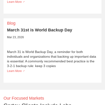
Learn More
Blog
March 31st is World Backup Day
Mar 23, 2026
March 31 is World Backup Day, a reminder for both
individuals and organizations that backing up important data
is essential. A commonly recommended best practice is the
3-2-1 backup rule: keep 3 copies
Learn More
Our Focused Markets