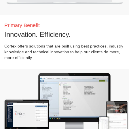
Primary Benefit
Innovation. Efficiency.
Cortex offers solutions that are built using best practices, industry
knowledge and technical innovation to help our clients do more,
more efficiently.