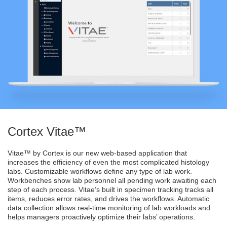
Cortex Vitae™
Vitae™ by Cortex is our new web-based application that
increases the efficiency of even the most complicated histology
labs. Customizable workflows define any type of lab work.
Workbenches show lab personnel all pending work awaiting each
step of each process. Vitae’s built in specimen tracking tracks all
items, reduces error rates, and drives the workflows. Automatic
data collection allows real-time monitoring of lab workloads and
helps managers proactively optimize their labs’ operations.