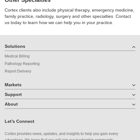
Cortex clients also include physical therapy, emergency medicine,
family practice, radiology, surgery and other specialties. Contact
us today to learn how we can help you in your practice.
Solutions
Medical Billing
Pathology Reporting
Report Delivery
Markets
Support
About
Let’s Connect
Cortex provides news, updates, and insights to help you gain every