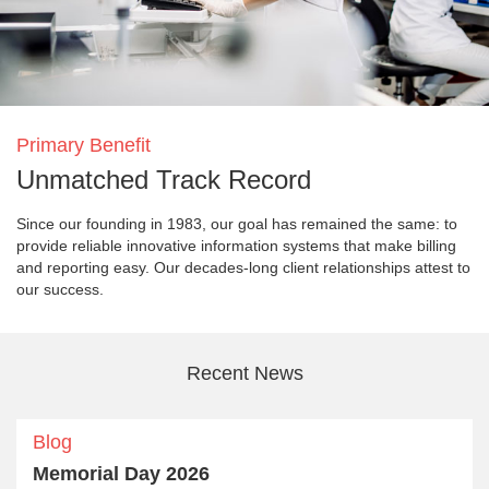
Primary Benefit
Unmatched Track Record
Since our founding in 1983, our goal has remained the same: to
provide reliable innovative information systems that make billing
and reporting easy. Our decades-long client relationships attest to
our success.
Recent News
Blog
Memorial Day 2026