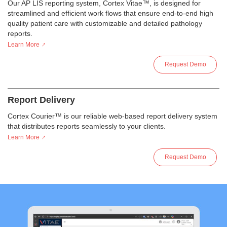
Our AP LIS reporting system, Cortex Vitae™, is designed for
streamlined and efficient work flows that ensure end-to-end high
quality patient care with customizable and detailed pathology
reports.
Learn More
Request Demo
Report Delivery
Cortex Courier™ is our reliable web-based report delivery system
that distributes reports seamlessly to your clients.
Learn More
Request Demo