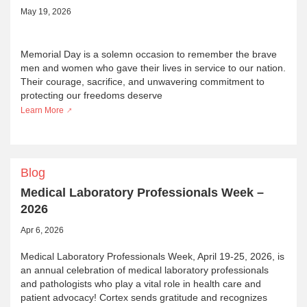
May 19, 2026
Memorial Day is a solemn occasion to remember the brave
men and women who gave their lives in service to our nation.
Their courage, sacrifice, and unwavering commitment to
protecting our freedoms deserve
Learn More
Blog
Medical Laboratory Professionals Week –
2026
Apr 6, 2026
Medical Laboratory Professionals Week, April 19-25, 2026, is
an annual celebration of medical laboratory professionals
and pathologists who play a vital role in health care and
patient advocacy! Cortex sends gratitude and recognizes