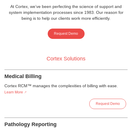
At Cortex, we’ve been perfecting the science of support and
system implementation processes since 1983. Our reason for
being is to help our clients work more efficiently.
Request Demo
Cortex Solutions
Medical Billing
Cortex RCM™ manages the complexities of billing with ease.
Learn More
Request Demo
Pathology Reporting