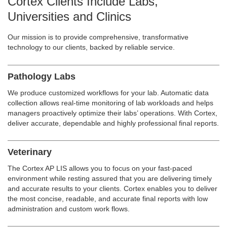
Cortex Clients Include Labs,
Universities and Clinics
Our mission is to provide comprehensive, transformative
technology to our clients, backed by reliable service.
Pathology Labs
We produce customized workflows for your lab. Automatic data
collection allows real-time monitoring of lab workloads and helps
managers proactively optimize their labs’ operations. With Cortex,
deliver accurate, dependable and highly professional final reports.
Veterinary
The Cortex AP LIS allows you to focus on your fast-paced
environment while resting assured that you are delivering timely
and accurate results to your clients. Cortex enables you to deliver
the most concise, readable, and accurate final reports with low
administration and custom work flows.