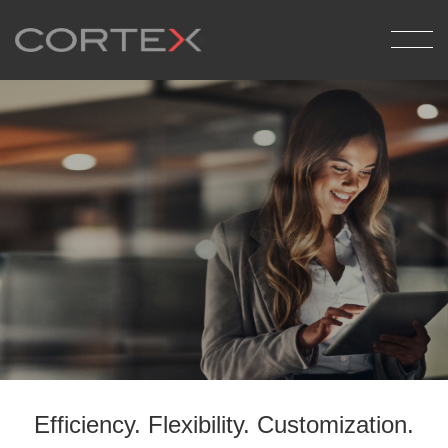
Back
Medical Billing
Pathology Reporting
Report Delivery
Efficiency. Flexibility.
Customization.