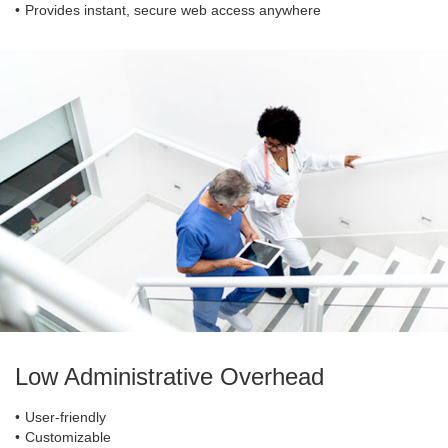
Provides instant, secure web access anywhere
Low Administrative Overhead
User-friendly
Customizable