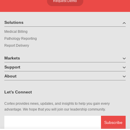
Request Demo
Solutions
Medical Billing
Pathology Reporting
Report Delivery
Markets
Support
About
Let’s Connect
Cortex provides news, updates, and insights to help you gain every
advantage. We hope that you will join our leadership community.