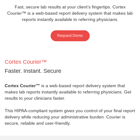
Fast, secure lab results at your client’s fingertips. Cortex
Courier™ is a web-based report delivery system that makes lab
reports instantly available to referring physicians.
Request Demo
Cortex Courier™
Faster. Instant. Secure
Cortex Courier™
is a web-based report delivery system that
makes lab reports instantly available to referring physicians. Get
results to your clinicians faster.
This HIPAA-compliant system gives you control of your final report
delivery while reducing your administrative burden. Courier is
secure, reliable and user-friendly.