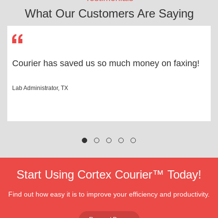
What Our Customers Are Saying
Courier has saved us so much money on faxing!
Lab Administrator, TX
Start Using Cortex Courier™ Today!
Find out how easy it is to improve your efficiency and productivity.