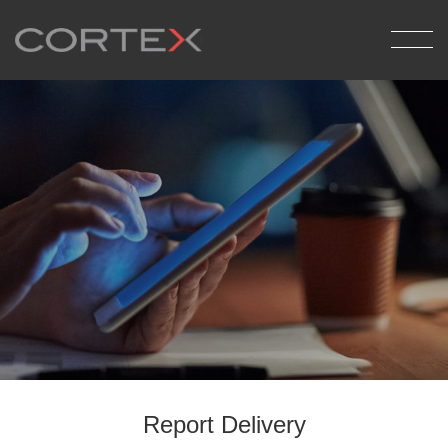
Back
Medical Billing
Pathology Reporting
Report Delivery
Report Delivery